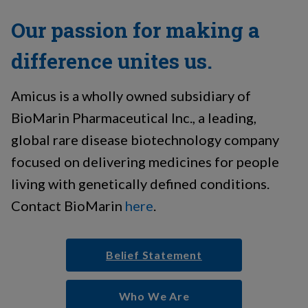
Our passion for making a
difference unites us.
Amicus is a wholly owned subsidiary of
BioMarin Pharmaceutical Inc., a leading,
global rare disease biotechnology company
focused on delivering medicines for people
living with genetically defined conditions.
Contact BioMarin
here
.
Belief Statement
Who We Are