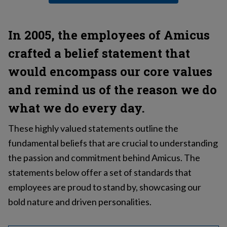
In 2005, the employees of Amicus
crafted a belief statement that
would encompass our core values
and remind us of the reason we do
what we do every day.
These highly valued statements outline the
fundamental beliefs that are crucial to understanding
the passion and commitment behind Amicus. The
statements below offer a set of standards that
employees are proud to stand by, showcasing our
bold nature and driven personalities.