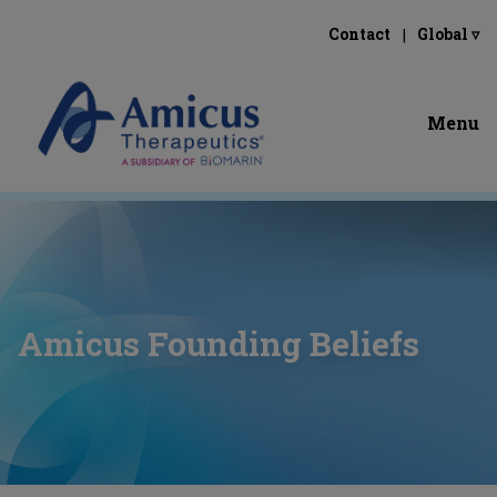
Contact
Global ▿
Menu
Amicus Founding Beliefs